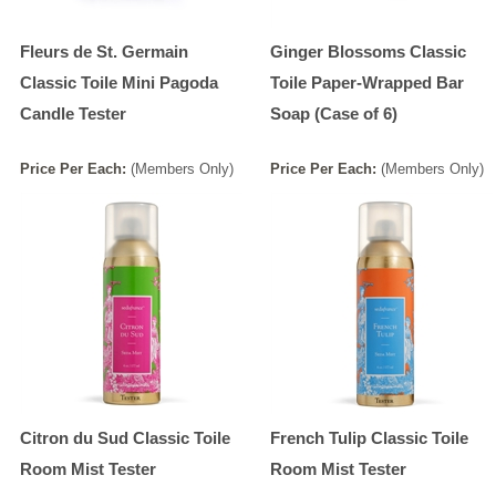
Fleurs de St. Germain
Ginger Blossoms Classic
Classic Toile Mini Pagoda
Toile Paper-Wrapped Bar
Candle Tester
Soap (Case of 6)
Price
Per
Each
:
(Members Only)
Price
Per
Each
:
(Members Only)
Citron du Sud Classic Toile
French Tulip Classic Toile
Room Mist Tester
Room Mist Tester