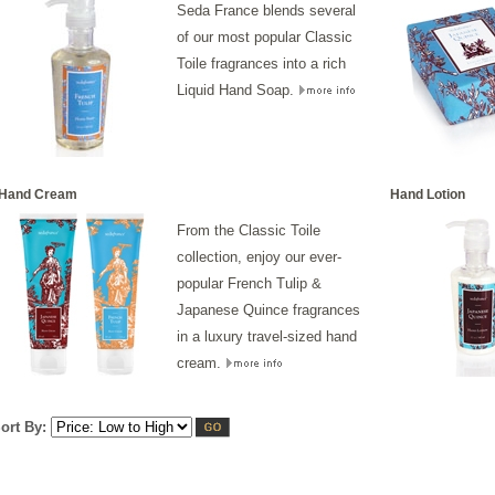
Seda France blends several
of our most popular Classic
Toile fragrances into a rich
Liquid Hand Soap.
Hand Cream
Hand Lotion
From the Classic Toile
collection, enjoy our ever-
popular French Tulip &
Japanese Quince fragrances
in a luxury travel-sized hand
cream.
ort By: