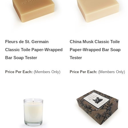
Fleurs de St. Germain
China Musk Classic Toile
Classic Toile Paper-Wrapped
Paper-Wrapped Bar Soap
Bar Soap Tester
Tester
Price
Per
Each
:
(Members Only)
Price
Per
Each
:
(Members Only)