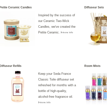
Petite Ceramic Candles
Diffuseur Sets
Inspired by the success of
our Ceramic Two-Wick
Candles, we've created the
Petite Ceramic.
Diffuseur Refills
Room Mists
Keep your Seda France
Classic Toile diffuseur set
refreshed for months with a
bottle of high-quality,
alcohol-free fragrance oil.