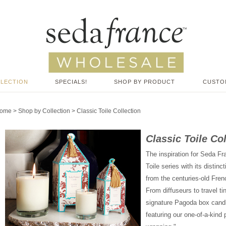
LLECTION
SPECIALS!
SHOP BY PRODUCT
CUSTO
ome
>
Shop by Collection
>
Classic Toile Collection
Classic Toile Co
The inspiration for Seda Fr
Toile series with its disti
from the centuries-old Fren
From diffuseurs to travel ti
signature Pagoda box candle, 
featuring our one-of-a-kind 