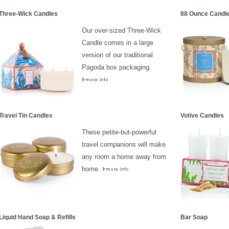
Three-Wick Candles
88 Ounce Candl
Our over-sized Three-Wick
Candle comes in a large
version of our traditional
Pagoda box packaging.
Travel Tin Candles
Votive Candles
These petite-but-powerful
travel companions will make
any room a home away from
home.
Liquid Hand Soap & Refills
Bar Soap