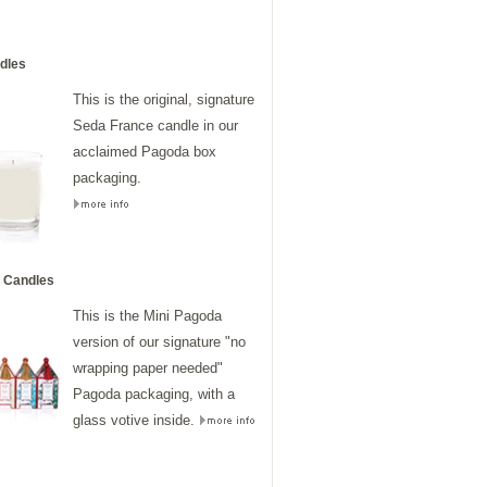
dles
This is the original, signature
Seda France candle in our
acclaimed Pagoda box
packaging.
 Candles
This is the Mini Pagoda
version of our signature "no
wrapping paper needed"
Pagoda packaging, with a
glass votive inside.