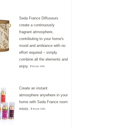
Seda France Diffuseurs
create a continuously
fragrant atmosphere,
contributing to your home's
mood and ambiance with no
effort required – simply
combine all the elements and
enjoy.
Create an instant
atmosphere anywhere in your
home with Seda France room
mists.