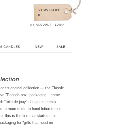
0
MY ACCOUNT
LOGIN
M CANDLES
NEW
SALE
llection
ance's original collection — the Classic
nctive "Pagoda box" packaging – came
ch "toile de jouy" design elements.
ns to room mists to hand lotion to our
this is the line that started it all –
packaging for "gifts that need no