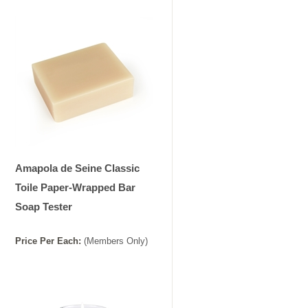
Amapola de Seine Classic
Toile Paper-Wrapped Bar
Soap Tester
Price
Per
Each
:
(Members Only)