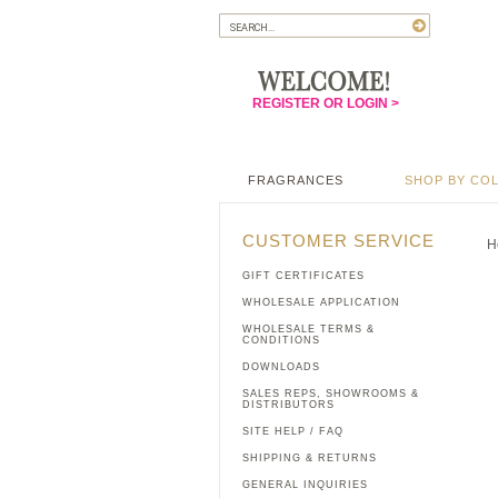
REGISTER OR LOGIN >
FRAGRANCES
SHOP BY CO
CUSTOMER SERVICE
H
GIFT CERTIFICATES
WHOLESALE APPLICATION
WHOLESALE TERMS &
CONDITIONS
DOWNLOADS
SALES REPS, SHOWROOMS &
DISTRIBUTORS
SITE HELP / FAQ
SHIPPING & RETURNS
GENERAL INQUIRIES