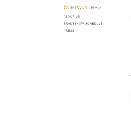
COMPANY INFO
ABOUT US
TRADESHOW SCHEDULE
PRESS