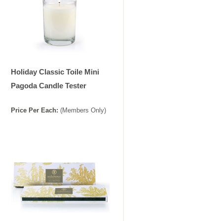
Holiday Classic Toile Mini
Pagoda Candle Tester
Price
Per
Each
:
(Members Only)