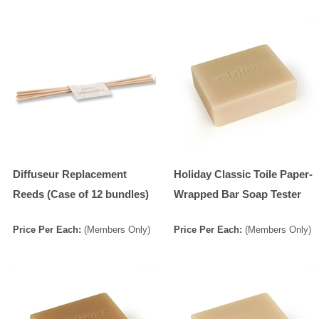
Diffuseur Replacement
Holiday Classic Toile Paper-
Reeds (Case of 12 bundles)
Wrapped Bar Soap Tester
Price
Per
Each
:
(Members Only)
Price
Per
Each
:
(Members Only)