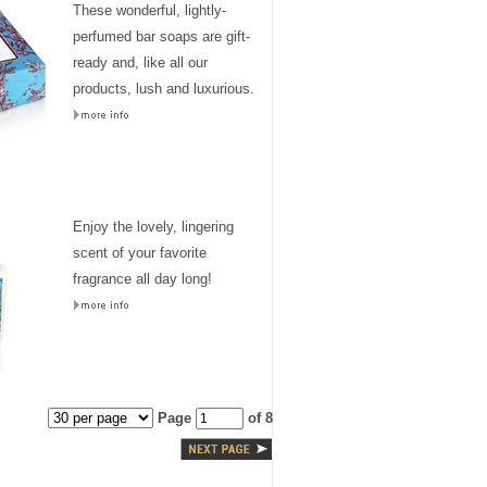
These wonderful, lightly-
perfumed bar soaps are gift-
ready and, like all our
products, lush and luxurious.
Enjoy the lovely, lingering
scent of your favorite
fragrance all day long!
Page
of 8