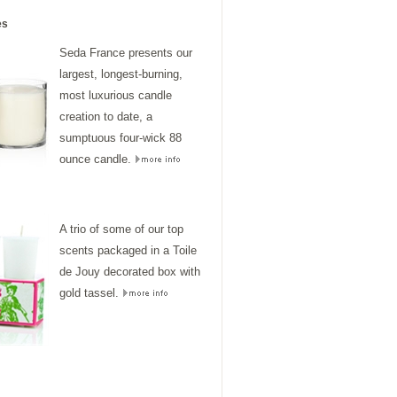
es
Seda France presents our
largest, longest-burning,
most luxurious candle
creation to date, a
sumptuous four-wick 88
ounce candle.
A trio of some of our top
scents packaged in a Toile
de Jouy decorated box with
gold tassel.