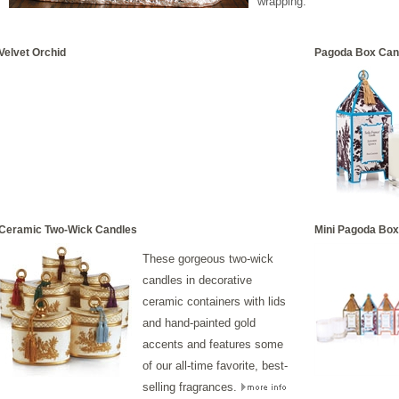
wrapping."
Velvet Orchid
Pagoda Box Can
Ceramic Two-Wick Candles
Mini Pagoda Box
These
gorgeous two-wick
candles in decorative
ceramic containers with lids
and hand-painted gold
accents and features some
of our all-time favorite, best-
selling fragrances.