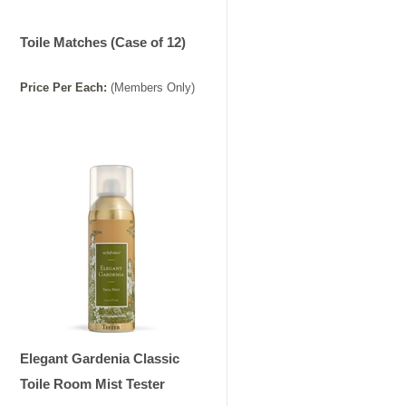
Toile Matches (Case of 12)
Price
Per
Each
:
(Members Only)
Elegant Gardenia Classic
Toile Room Mist Tester