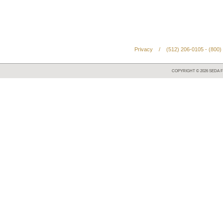
Privacy
/
(512) 206-0105 - (800)
COPYRIGHT ©
2026
SEDA F