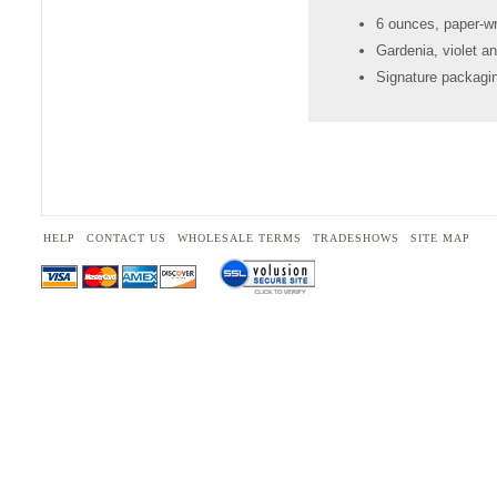
6 ounces, paper-w
Gardenia, violet an
Signature packagin
HELP
CONTACT US
WHOLESALE TERMS
TRADESHOWS
SITE MAP