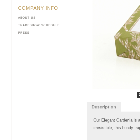
COMPANY INFO
ABOUT US
TRADESHOW SCHEDULE
PRESS
Description
Our Elegant Gardenia is a
irresistible, this heady f