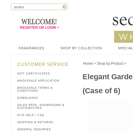
REGISTER OR LOGIN >
FRAGRANCES
SHOP BY COLLECTION
SPECIAL
Home
>
Shop by Product
>
CUSTOMER SERVICE
GIFT CERTIFICATES
Elegant Garde
WHOLESALE APPLICATION
WHOLESALE TERMS &
(Case of 6)
CONDITIONS
DOWNLOADS
SALES REPS, SHOWROOMS &
DISTRIBUTORS
SITE HELP / FAQ
SHIPPING & RETURNS
GENERAL INQUIRIES