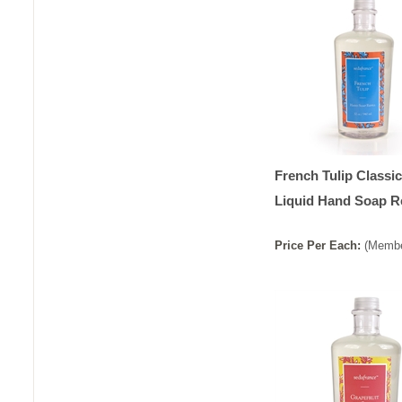
French Tulip Classic
Liquid Hand Soap Re
Price
Per
Each
:
(Membe