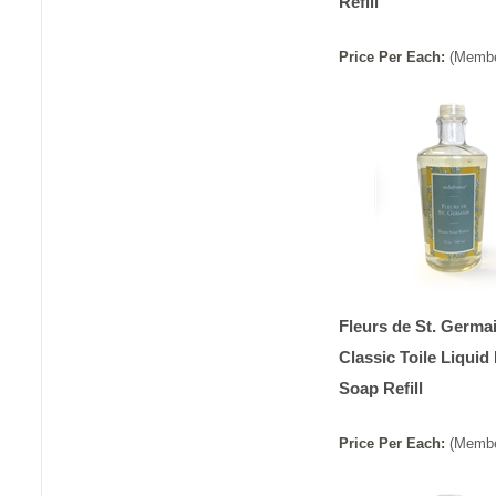
Refill
Price
Per
Each
:
(Membe
Fleurs de St. Germa
Classic Toile Liquid
Soap Refill
Price
Per
Each
:
(Membe