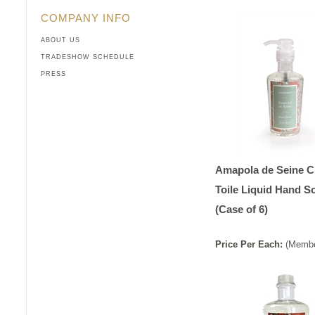
COMPANY INFO
ABOUT US
TRADESHOW SCHEDULE
PRESS
Amapola de Seine C
Toile Liquid Hand S
(Case of 6)
Price
Per
Each
:
(Membe