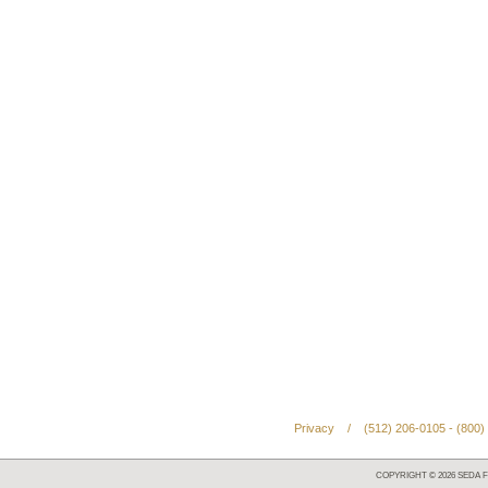
Privacy
/
(512) 206-0105 - (800)
COPYRIGHT ©
2026
SEDA F