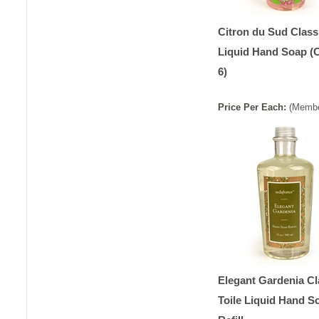
Citron du Sud Classi
Liquid Hand Soap (
6)
Price
Per
Each
:
(Membe
Elegant Gardenia Cl
Toile Liquid Hand S