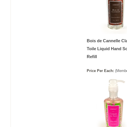
Bois de Cannelle Cl
Toile Liquid Hand S
Refill
Price
Per
Each
:
(Membe