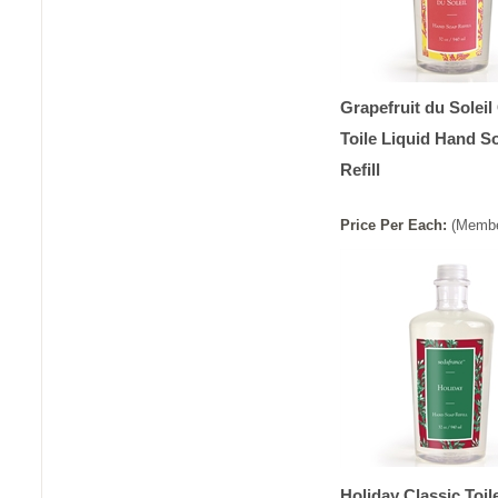
Grapefruit du Soleil
Toile Liquid Hand S
Refill
Price
Per
Each
:
(Membe
Holiday Classic Toil