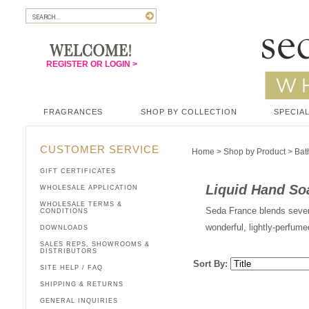
REGISTER OR LOGIN >
FRAGRANCES
SHOP BY COLLECTION
SPECIAL
CUSTOMER SERVICE
Home
>
Shop by Product
>
Bat
GIFT CERTIFICATES
Liquid Hand So
WHOLESALE APPLICATION
WHOLESALE TERMS &
Seda France blends severa
CONDITIONS
wonderful, lightly-perfum
DOWNLOADS
SALES REPS, SHOWROOMS &
DISTRIBUTORS
Sort By:
SITE HELP / FAQ
SHIPPING & RETURNS
GENERAL INQUIRIES