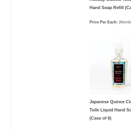
Hand Soap Refill (Ca
Price
Per
Each
:
(Membe
Japanese Quince Cl
Toile Liquid Hand S
(Case of 6)