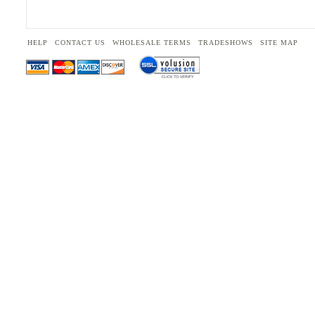
HELP
CONTACT US
WHOLESALE TERMS
TRADESHOWS
SITE MAP