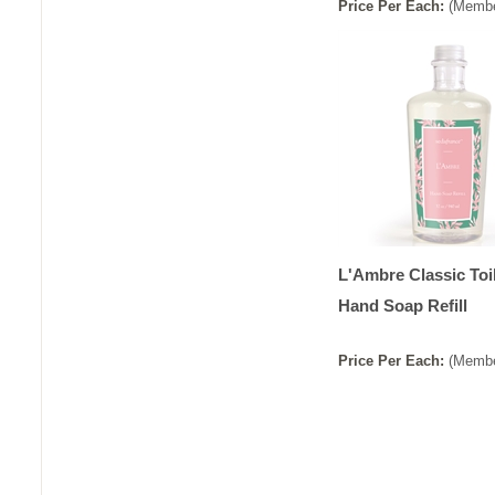
Price
Per
Each
:
(Membe
L'Ambre Classic Toi
Hand Soap Refill
Price
Per
Each
:
(Membe