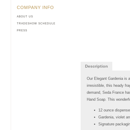
COMPANY INFO
ABOUT US
TRADESHOW SCHEDULE
PRESS
Description
Our Elegant Gardenia is a
irresistible, this heady f
demand, Seda France has n
Hand Soap. This wonderful
12 ounce dispense
Gardenia, violet an
Signature packagin