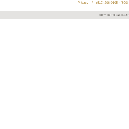
Privacy
/
(512) 206-0105 - (800)
COPYRIGHT ©
2026
SEDA F