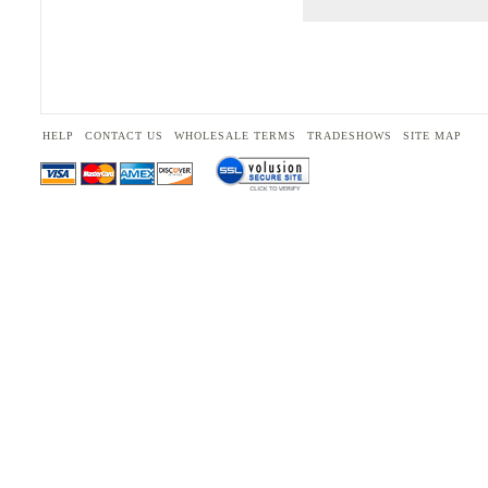
HELP
CONTACT US
WHOLESALE TERMS
TRADESHOWS
SITE MAP