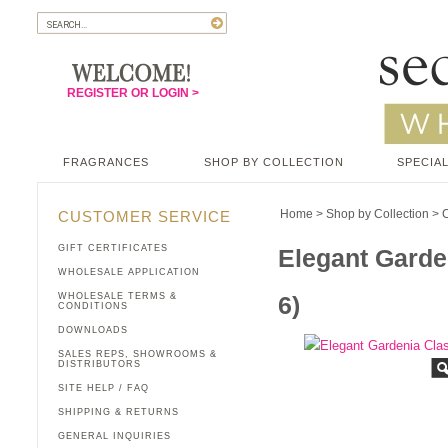
REGISTER OR LOGIN >
FRAGRANCES
SHOP BY COLLECTION
SPECIAL
Home
>
Shop by Collection
>
C
CUSTOMER SERVICE
GIFT CERTIFICATES
Elegant Garde
WHOLESALE APPLICATION
WHOLESALE TERMS &
6)
CONDITIONS
DOWNLOADS
SALES REPS, SHOWROOMS &
DISTRIBUTORS
SITE HELP / FAQ
SHIPPING & RETURNS
GENERAL INQUIRIES