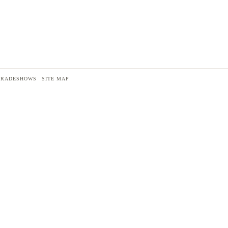
TRADESHOWS
SITE MAP