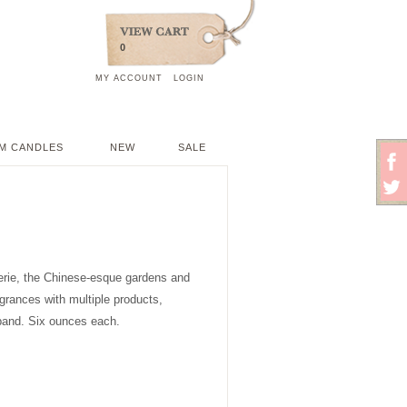
0
MY ACCOUNT
LOGIN
M CANDLES
NEW
SALE
iserie, the Chinese-esque gardens and
agrances with multiple products,
band. Six ounces each.