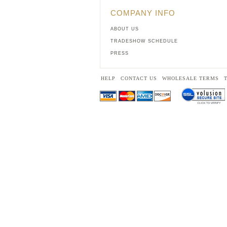
COMPANY INFO
ABOUT US
TRADESHOW SCHEDULE
PRESS
HELP
CONTACT US
WHOLESALE TERMS