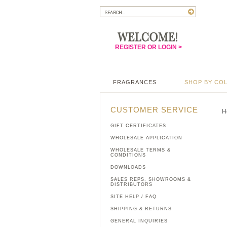
REGISTER OR LOGIN >
FRAGRANCES
SHOP BY CO
CUSTOMER SERVICE
H
GIFT CERTIFICATES
WHOLESALE APPLICATION
WHOLESALE TERMS &
CONDITIONS
DOWNLOADS
SALES REPS, SHOWROOMS &
DISTRIBUTORS
SITE HELP / FAQ
SHIPPING & RETURNS
GENERAL INQUIRIES