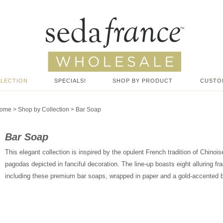
LLECTION
SPECIALS!
SHOP BY PRODUCT
CUSTO
ome
>
Shop by Collection
>
Bar Soap
Bar Soap
This elegant collection is inspired by the opulent French tradition of Chino
pagodas depicted in fanciful decoration. The line-up boasts eight alluring fr
including these premium bar soaps, wrapped in paper and a gold-accented 