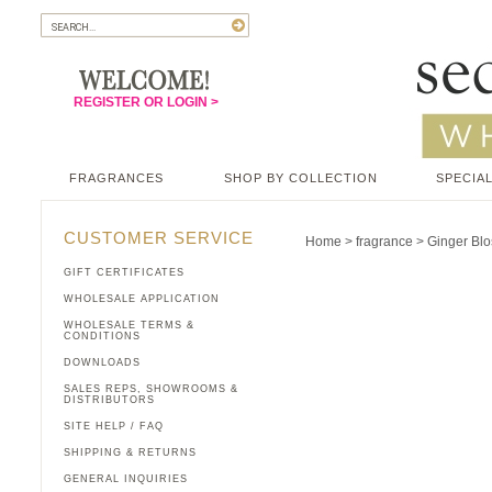
REGISTER OR LOGIN >
FRAGRANCES
SHOP BY COLLECTION
SPECIAL
CUSTOMER SERVICE
Home
>
fragrance
>
Ginger Bl
GIFT CERTIFICATES
WHOLESALE APPLICATION
WHOLESALE TERMS &
CONDITIONS
DOWNLOADS
SALES REPS, SHOWROOMS &
DISTRIBUTORS
SITE HELP / FAQ
SHIPPING & RETURNS
GENERAL INQUIRIES