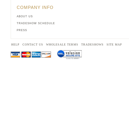
COMPANY INFO
ABOUT US
TRADESHOW SCHEDULE
PRESS
HELP
CONTACT US
WHOLESALE TERMS
TRADESHOWS
SITE MAP