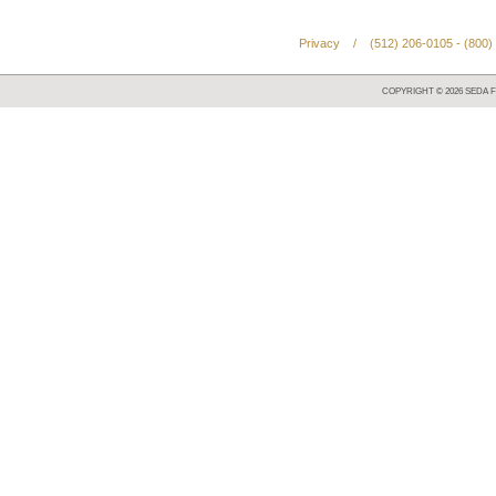
Privacy
/
(512) 206-0105 - (800)
COPYRIGHT ©
2026
SEDA F