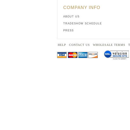
COMPANY INFO
ABOUT US
TRADESHOW SCHEDULE
PRESS
HELP
CONTACT US
WHOLESALE TERMS