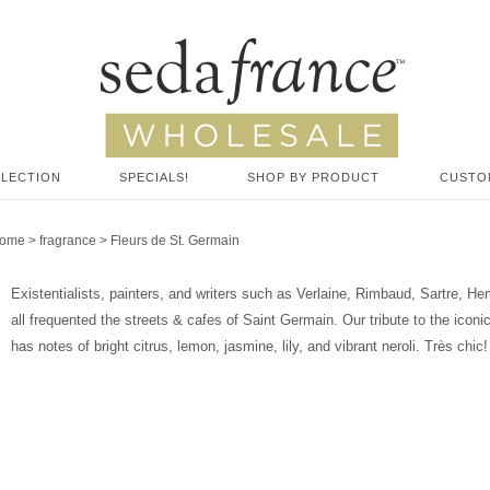
LLECTION
SPECIALS!
SHOP BY PRODUCT
CUSTO
ome
>
fragrance
>
Fleurs de St. Germain
Existentialists, painters, and writers such as Verlaine, Rimbaud, Sartre, 
all frequented the streets & cafes of Saint Germain. Our tribute to the iconic
has notes of bright citrus, lemon, jasmine, lily, and vibrant neroli. Très chic!