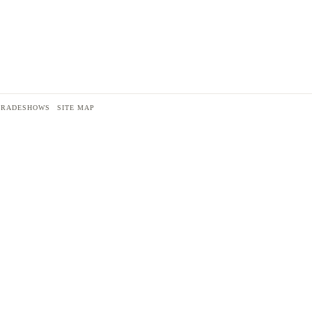
TRADESHOWS
SITE MAP