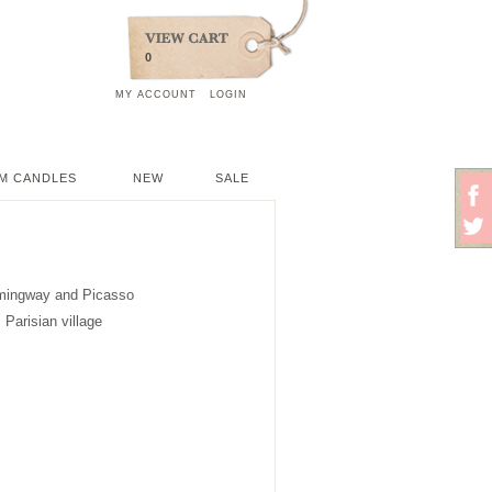
0
MY ACCOUNT
LOGIN
M CANDLES
NEW
SALE
Hemingway and Picasso
 Parisian village