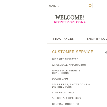
REGISTER OR LOGIN >
FRAGRANCES
SHOP BY CO
CUSTOMER SERVICE
H
GIFT CERTIFICATES
WHOLESALE APPLICATION
WHOLESALE TERMS &
CONDITIONS
DOWNLOADS
SALES REPS, SHOWROOMS &
DISTRIBUTORS
SITE HELP / FAQ
SHIPPING & RETURNS
GENERAL INQUIRIES