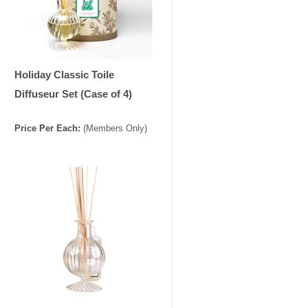
Holiday Classic Toile
Diffuseur Set (Case of 4)
Price
Per
Each
:
(Members Only)