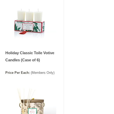
Holiday Classic Toile Votive
Candles (Case of 6)
Price
Per
Each
:
(Members Only)