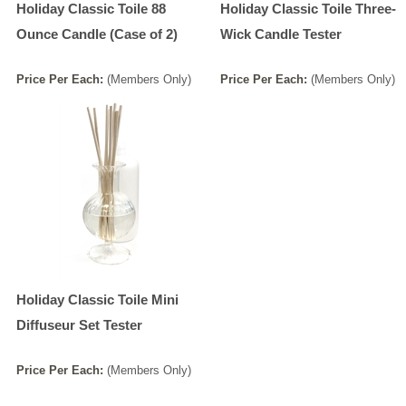
Holiday Classic Toile 88
Holiday Classic Toile Three-
Ounce Candle (Case of 2)
Wick Candle Tester
Price
Per
Each
:
(Members Only)
Price
Per
Each
:
(Members Only)
Holiday Classic Toile Mini
Diffuseur Set Tester
Price
Per
Each
:
(Members Only)