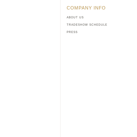
COMPANY INFO
ABOUT US
TRADESHOW SCHEDULE
PRESS