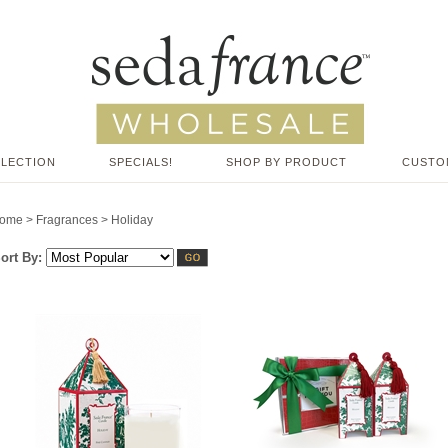
LLECTION
SPECIALS!
SHOP BY PRODUCT
CUSTO
ome
>
Fragrances
>
Holiday
ort By: