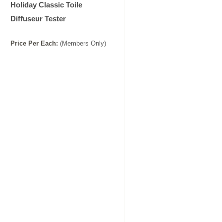
Holiday Classic Toile
Diffuseur Tester
Price
Per
Each
:
(Members Only)