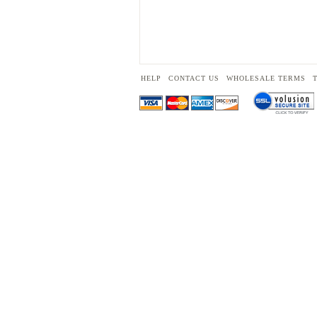
HELP
CONTACT US
WHOLESALE TERMS