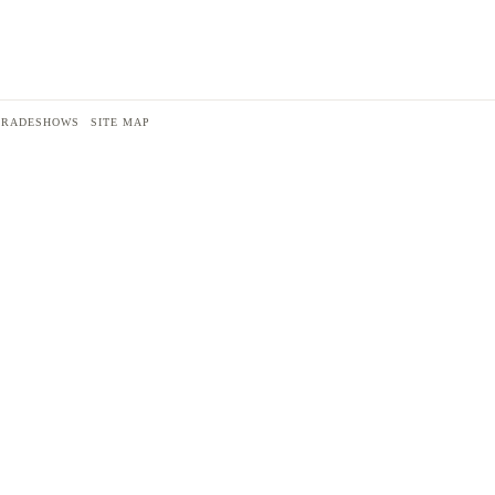
TRADESHOWS
SITE MAP