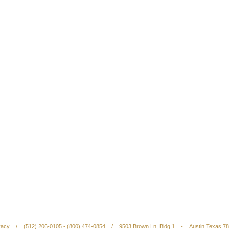
vacy
/
(512) 206-0105 - (800) 474-0854
/
9503 Brown Ln, Bldg 1
-
Austin Texas 7