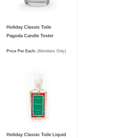
Holiday Classic Toile
Pagoda Candle Tester
Price
Per
Each
:
(Members Only)
Holiday Classic Toile Liquid