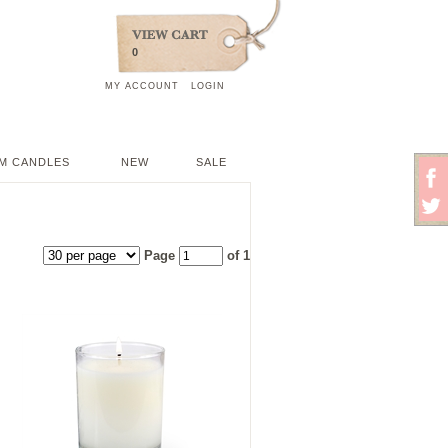
0
MY ACCOUNT
LOGIN
M CANDLES
NEW
SALE
Page
of 1