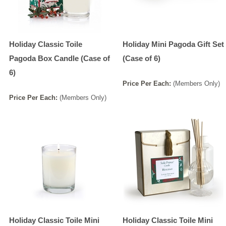
Holiday Classic Toile
Holiday Mini Pagoda Gift Set
Pagoda Box Candle (Case of
(Case of 6)
6)
Price
Per
Each
:
(Members Only)
Price
Per
Each
:
(Members Only)
Holiday Classic Toile Mini
Holiday Classic Toile Mini