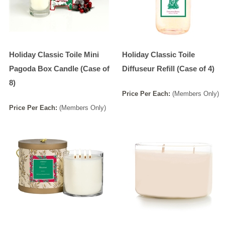
Holiday Classic Toile Mini
Holiday Classic Toile
Pagoda Box Candle (Case of
Diffuseur Refill (Case of 4)
8)
Price
Per
Each
:
(Members Only)
Price
Per
Each
:
(Members Only)