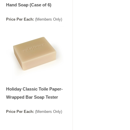
Hand Soap (Case of 6)
Price
Per
Each
:
(Members Only)
Holiday Classic Toile Paper-
Wrapped Bar Soap Tester
Price
Per
Each
:
(Members Only)