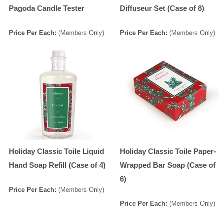
Pagoda Candle Tester
Diffuseur Set (Case of 8)
Price
Per
Each
:
(Members Only)
Price
Per
Each
:
(Members Only)
Holiday Classic Toile Liquid
Holiday Classic Toile Paper-
Hand Soap Refill (Case of 4)
Wrapped Bar Soap (Case of
6)
Price
Per
Each
:
(Members Only)
Price
Per
Each
:
(Members Only)