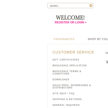
REGISTER OR LOGIN >
FRAGRANCES
SHOP BY CO
CUSTOMER SERVICE
H
GIFT CERTIFICATES
S
WHOLESALE APPLICATION
WHOLESALE TERMS &
CONDITIONS
DOWNLOADS
SALES REPS, SHOWROOMS &
DISTRIBUTORS
SITE HELP / FAQ
SHIPPING & RETURNS
GENERAL INQUIRIES