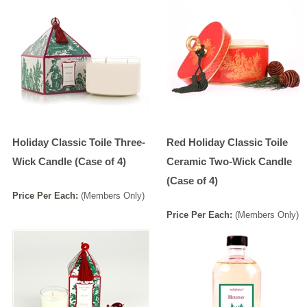
Holiday Classic Toile Three-
Red Holiday Classic Toile
Wick Candle (Case of 4)
Ceramic Two-Wick Candle
(Case of 4)
Price
Per
Each
:
(Members Only)
Price
Per
Each
:
(Members Only)