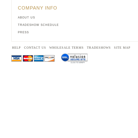
COMPANY INFO
ABOUT US
TRADESHOW SCHEDULE
PRESS
HELP
CONTACT US
WHOLESALE TERMS
TRADESHOWS
SITE MAP