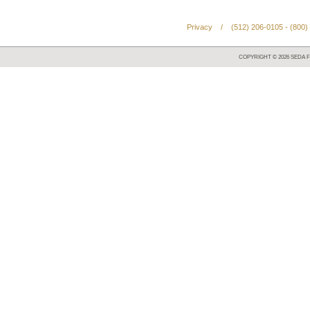
Privacy
/
(512) 206-0105 - (800)
COPYRIGHT ©
2026
SEDA F