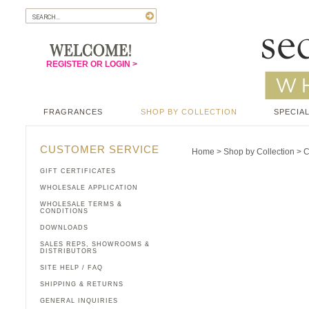
REGISTER OR LOGIN >
FRAGRANCES
SHOP BY COLLECTION
SPECIAL
CUSTOMER SERVICE
Home
>
Shop by Collection
>
C
GIFT CERTIFICATES
WHOLESALE APPLICATION
WHOLESALE TERMS &
CONDITIONS
DOWNLOADS
SALES REPS, SHOWROOMS &
DISTRIBUTORS
SITE HELP / FAQ
SHIPPING & RETURNS
GENERAL INQUIRIES