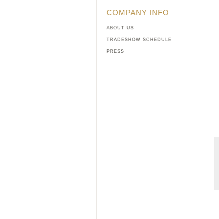
COMPANY INFO
ABOUT US
TRADESHOW SCHEDULE
PRESS