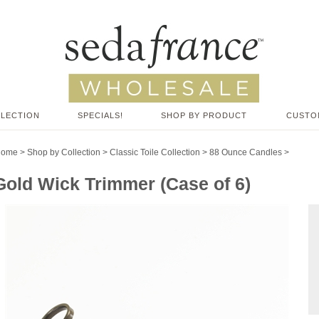
LLECTION
SPECIALS!
SHOP BY PRODUCT
CUSTO
Home
>
Shop by Collection
>
Classic Toile Collection
>
88 Ounce Candles
>
Gold Wick Trimmer (Case of 6)