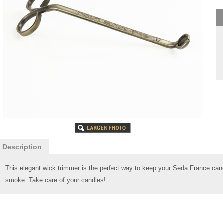
Description
This elegant wick trimmer is the perfect way to keep your Seda France cand
smoke. Take care of your candles!