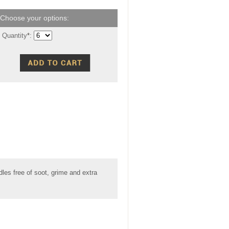
Quantity
*
:
les free of soot, grime and extra