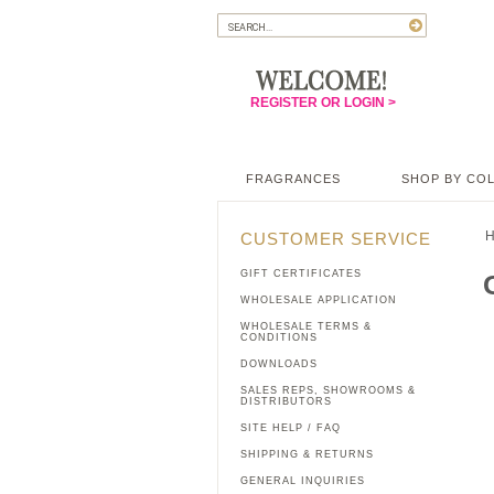
REGISTER OR LOGIN >
FRAGRANCES
SHOP BY CO
CUSTOMER SERVICE
GIFT CERTIFICATES
WHOLESALE APPLICATION
WHOLESALE TERMS &
CONDITIONS
DOWNLOADS
SALES REPS, SHOWROOMS &
DISTRIBUTORS
SITE HELP / FAQ
SHIPPING & RETURNS
GENERAL INQUIRIES