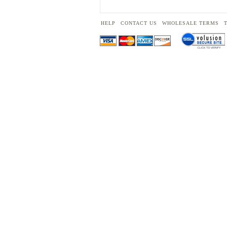
HELP
CONTACT US
WHOLESALE TERMS