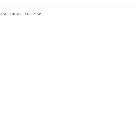
TRADESHOWS
SITE MAP