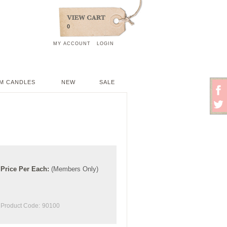
0
MY ACCOUNT
LOGIN
M CANDLES
NEW
SALE
Price
Per
Each
:
(Members Only)
Product Code:
90100