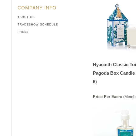
COMPANY INFO
ABOUT US
TRADESHOW SCHEDULE
PRESS
Hyacinth Classic Toi
Pagoda Box Candle 
6)
Price
Per
Each
:
(Membe