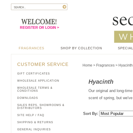
REGISTER OR LOGIN >
FRAGRANCES
SHOP BY COLLECTION
SPECIAL
CUSTOMER SERVICE
Home
>
Fragrances
>
Hyacinth
GIFT CERTIFICATES
Hyacinth
WHOLESALE APPLICATION
WHOLESALE TERMS &
Our original and long-time 
CONDITIONS
scent of spring, but we've
DOWNLOADS
SALES REPS, SHOWROOMS &
DISTRIBUTORS
Sort By:
SITE HELP / FAQ
SHIPPING & RETURNS
GENERAL INQUIRIES