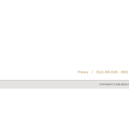
Privacy
/
(512) 206-0105 - (800)
COPYRIGHT ©
2026
SEDA F