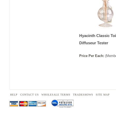
Hyacinth Classic Toi
Diffuseur Tester
Price
Per
Each
:
(Membe
HELP
CONTACT US
WHOLESALE TERMS
TRADESHOWS
SITE MAP