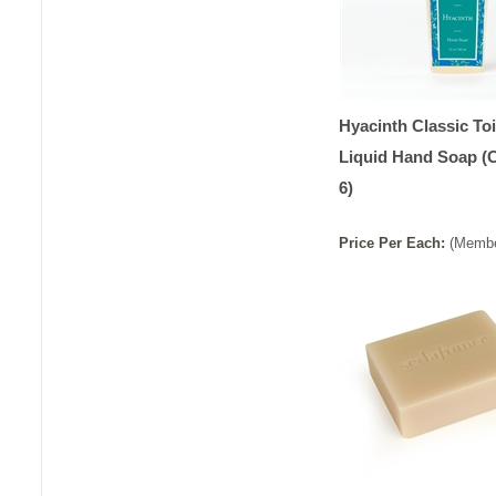
Hyacinth Classic Toi
Liquid Hand Soap (
6)
Price
Per
Each
:
(Membe