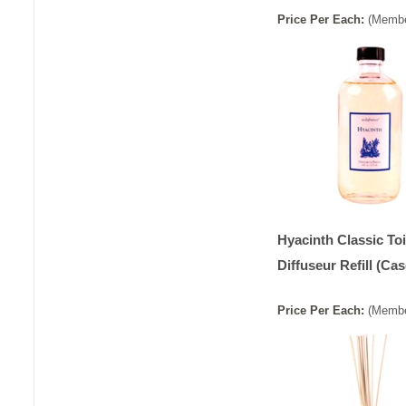
Price
Per
Each
:
(Membe
Hyacinth Classic Toi
Diffuseur Refill (Cas
Price
Per
Each
:
(Membe