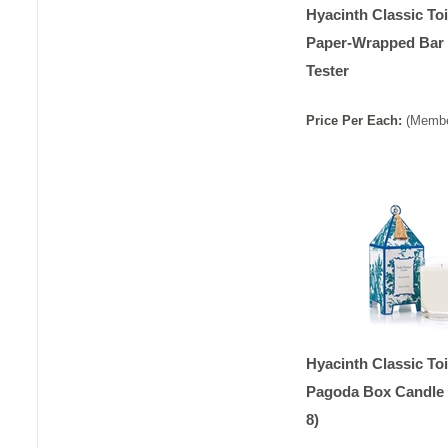
Hyacinth Classic Toi
Paper-Wrapped Bar
Tester
Price
Per
Each
:
(Membe
Hyacinth Classic Toi
Pagoda Box Candle 
8)