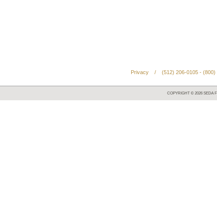
Privacy
/
(512) 206-0105 - (800)
COPYRIGHT ©
2026
SEDA F