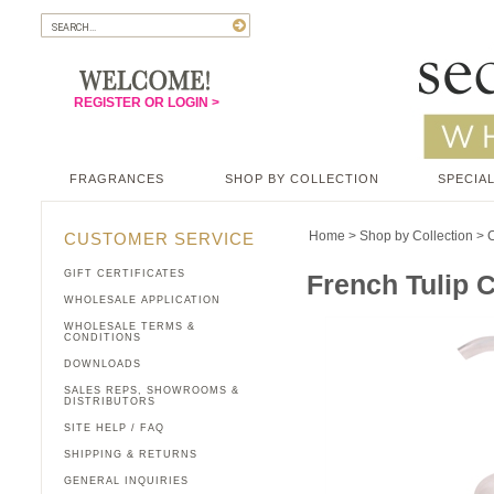
REGISTER OR LOGIN >
FRAGRANCES
SHOP BY COLLECTION
SPECIAL
Home
>
Shop by Collection
>
C
CUSTOMER SERVICE
GIFT CERTIFICATES
French Tulip C
WHOLESALE APPLICATION
WHOLESALE TERMS &
CONDITIONS
DOWNLOADS
SALES REPS, SHOWROOMS &
DISTRIBUTORS
SITE HELP / FAQ
SHIPPING & RETURNS
GENERAL INQUIRIES