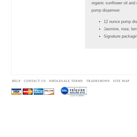
organic sunflower oil an
pump dispenser.
12 ounce pump di
Jasmine, rose, le
Signature packagin
HELP
CONTACT US
WHOLESALE TERMS
TRADESHOWS
SITE MAP