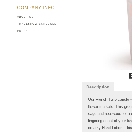
COMPANY INFO
ABOUT US
TRADESHOW SCHEDULE
PRESS
Description
Our French Tulip candle wi
flower markets. This gree
sage and rosewood for a c
lingering scent of your fav
creamy Hand Lotion. This