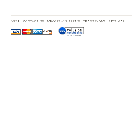
HELP
CONTACT US
WHOLESALE TERMS
TRADESHOWS
SITE MAP