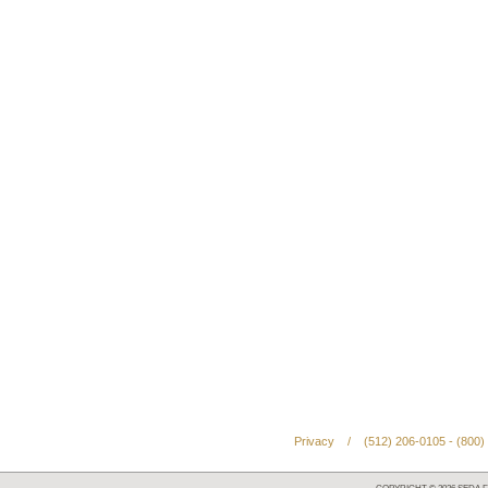
Privacy
/
(512) 206-0105 - (800)