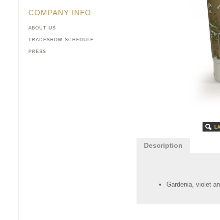
COMPANY INFO
ABOUT US
TRADESHOW SCHEDULE
PRESS
Description
Gardenia, violet an