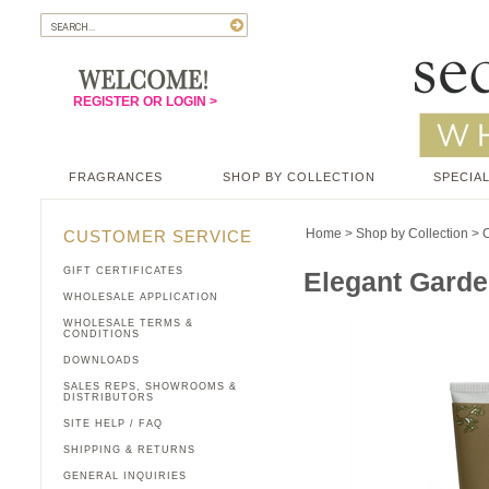
REGISTER OR LOGIN >
FRAGRANCES
SHOP BY COLLECTION
SPECIAL
Home
>
Shop by Collection
>
C
CUSTOMER SERVICE
GIFT CERTIFICATES
Elegant Garde
WHOLESALE APPLICATION
WHOLESALE TERMS &
CONDITIONS
DOWNLOADS
SALES REPS, SHOWROOMS &
DISTRIBUTORS
SITE HELP / FAQ
SHIPPING & RETURNS
GENERAL INQUIRIES