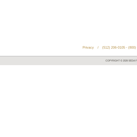
Privacy
/
(512) 206-0105 - (800)
COPYRIGHT ©
2026
SEDA F