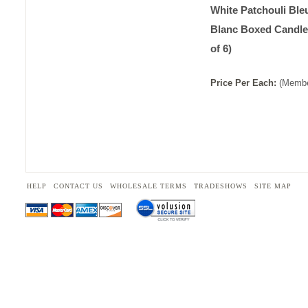
White Patchouli Bleu
Blanc Boxed Candle
of 6)
Price
Per
Each
:
(Membe
HELP
CONTACT US
WHOLESALE TERMS
TRADESHOWS
SITE MAP