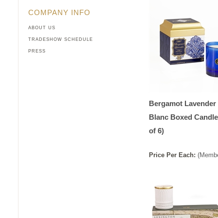
COMPANY INFO
ABOUT US
TRADESHOW SCHEDULE
PRESS
Bergamot Lavender 
Blanc Boxed Candle
of 6)
Price
Per
Each
:
(Membe