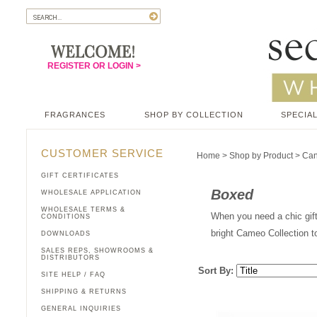
REGISTER OR LOGIN >
FRAGRANCES
SHOP BY COLLECTION
SPECIAL
CUSTOMER SERVICE
Home
>
Shop by Product
>
Can
GIFT CERTIFICATES
Boxed
WHOLESALE APPLICATION
WHOLESALE TERMS &
When you need a chic gift
CONDITIONS
bright Cameo Collection to
DOWNLOADS
SALES REPS, SHOWROOMS &
DISTRIBUTORS
Sort By:
SITE HELP / FAQ
SHIPPING & RETURNS
GENERAL INQUIRIES