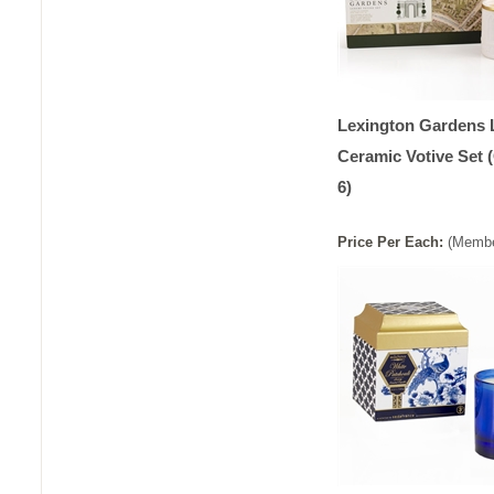
Lexington Gardens 
Ceramic Votive Set 
6)
Price
Per
Each
:
(Membe