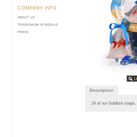
COMPANY INFO
ABOUT US
TRADESHOW SCHEDULE
PRESS
Description
24 of our Goldfish soaps,