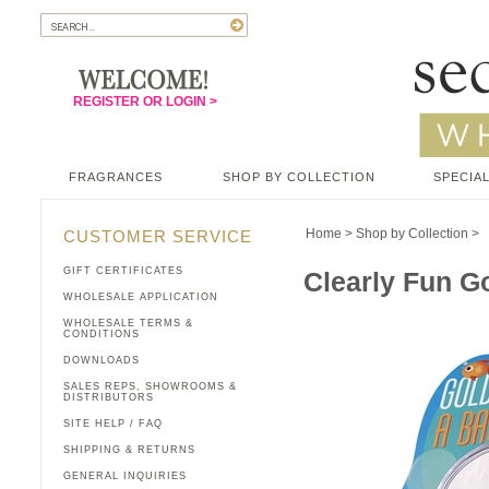
REGISTER OR LOGIN >
FRAGRANCES
SHOP BY COLLECTION
SPECIAL
Home
>
Shop by Collection
>
CUSTOMER SERVICE
GIFT CERTIFICATES
Clearly Fun Go
WHOLESALE APPLICATION
WHOLESALE TERMS &
CONDITIONS
DOWNLOADS
SALES REPS, SHOWROOMS &
DISTRIBUTORS
SITE HELP / FAQ
SHIPPING & RETURNS
GENERAL INQUIRIES