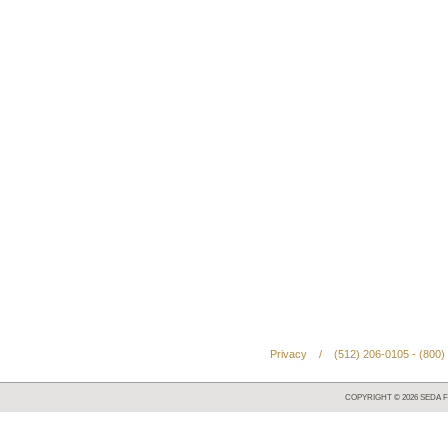
Privacy
/
(512) 206-0105 - (800)
COPYRIGHT ©
2026
SEDA F