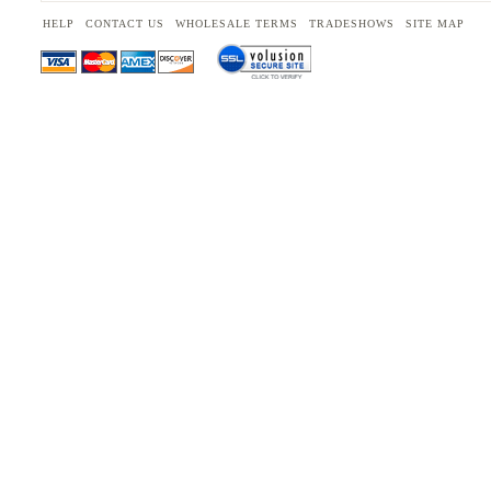
HELP
CONTACT US
WHOLESALE TERMS
TRADESHOWS
SITE MAP