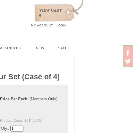
0
MY ACCOUNT
LOGIN
M CANDLES
NEW
SALE
r Set (Case of 4)
Price
Per
Each
:
(Members Only)
Product Code:
10142JQU
Qty.: