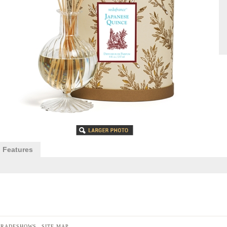
Features
TRADESHOWS
SITE MAP