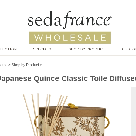
LLECTION
SPECIALS!
SHOP BY PRODUCT
CUSTO
Home
>
Shop by Product
>
Japanese Quince Classic Toile Diffuseu