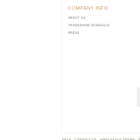
COMPANY INFO
ABOUT US
TRADESHOW SCHEDULE
PRESS
HELP
CONTACT US
WHOLESALE TERMS