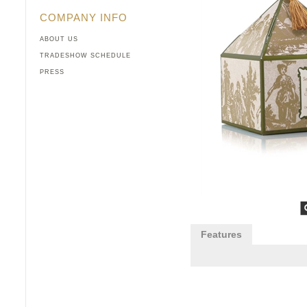
COMPANY INFO
ABOUT US
TRADESHOW SCHEDULE
PRESS
Features