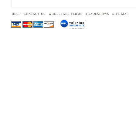
HELP
CONTACT US
WHOLESALE TERMS
TRADESHOWS
SITE MAP