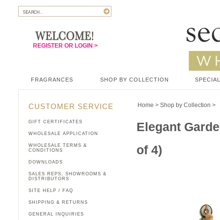
REGISTER OR LOGIN >
FRAGRANCES
SHOP BY COLLECTION
SPECIAL
Home
>
Shop by Collection
>
CUSTOMER SERVICE
GIFT CERTIFICATES
Elegant Garde
WHOLESALE APPLICATION
WHOLESALE TERMS &
of 4)
CONDITIONS
DOWNLOADS
SALES REPS, SHOWROOMS &
DISTRIBUTORS
SITE HELP / FAQ
SHIPPING & RETURNS
GENERAL INQUIRIES