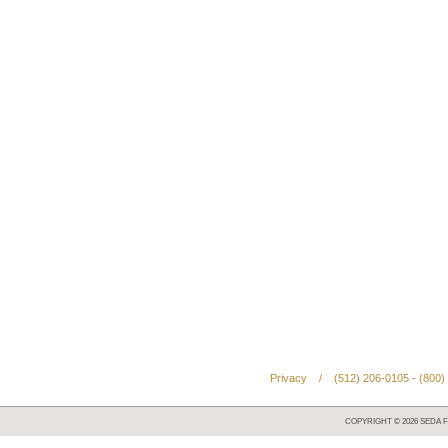
Privacy
/
(512) 206-0105 - (800)
COPYRIGHT ©
2026
SEDA F